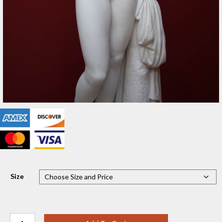
Size
Bathing