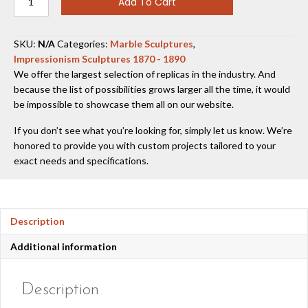
Add To Cart
Girl
1858-
60
SKU:
N/A
Categories:
Marble Sculptures
,
quantity
Impressionism Sculptures 1870 - 1890
We offer the largest selection of replicas in the industry. And
because the list of possibilities grows larger all the time, it would
be impossible to showcase them all on our website.
If you don’t see what you’re looking for, simply let us know. We’re
honored to provide you with custom projects tailored to your
exact needs and specifications.
Description
Additional information
Description