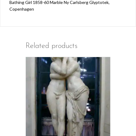
Bathing Girl 1858-60 Marble Ny Carlsberg Glyptotek,
Copenhagen
Related products
This
product
has
multiple
variants.
The
options
may
be
chosen
on
the