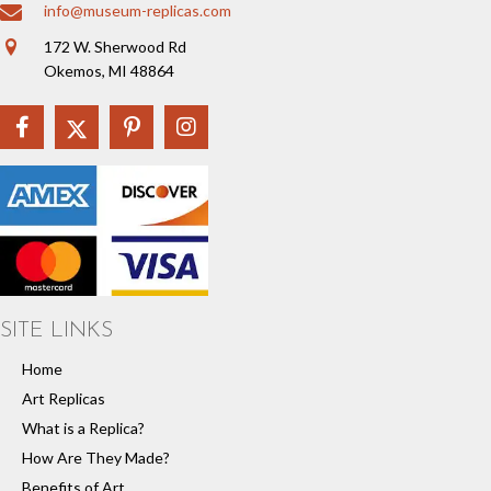
info@museum-replicas.com
172 W. Sherwood Rd
Okemos, MI 48864
SITE LINKS
Home
Art Replicas
What is a Replica?
How Are They Made?
Benefits of Art