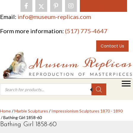
0 items
Email:
info@museum-replicas.com
Form more information:
(517) 775-4647
Contact Us
Products
search
Home
/
Marble Sculptures
/
Impressionism Sculptures 1870 - 1890
/ Bathing Girl 1858-60
Bathing Girl 1858-60