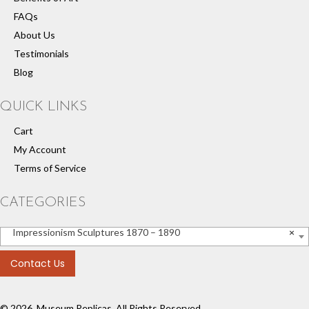
FAQs
About Us
Testimonials
Blog
QUICK LINKS
Cart
My Account
Terms of Service
CATEGORIES
Impressionism Sculptures 1870 – 1890
×
Contact Us
© 2026, Museum Replicas. All Rights Reserved.