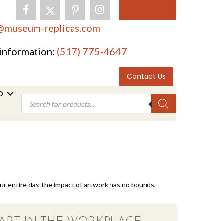
0 items
@museum-replicas.com
information:
(517) 775-4647
Contact Us
O
Products
search
your entire day, the impact of artwork has no bounds.