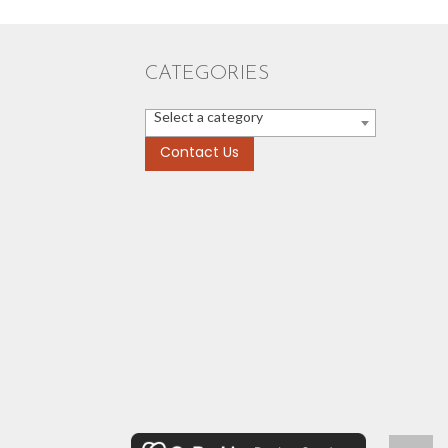
CATEGORIES
Select a category
Contact Us
Scroll