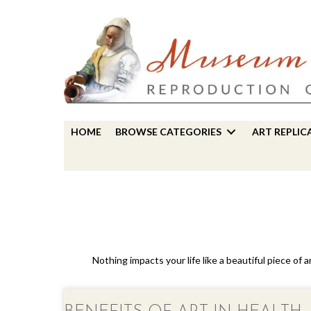
HOME
BROWSE CATEGORIES
ART REPLIC
Nothing impacts your life like a beautiful piece of 