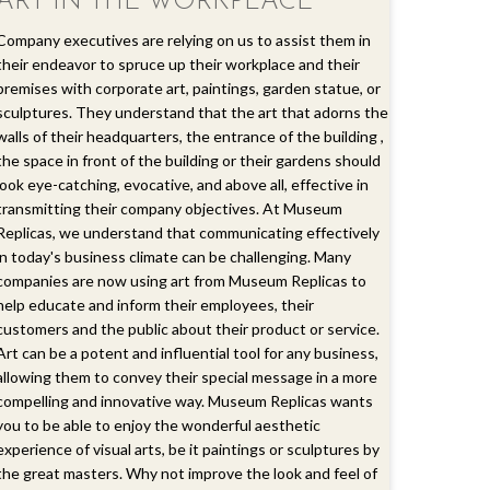
ART IN THE WORKPLACE
Company executives are relying on us to assist them in
their endeavor to spruce up their workplace and their
premises with corporate art, paintings, garden statue, or
sculptures. They understand that the art that adorns the
walls of their headquarters, the entrance of the building ,
the space in front of the building or their gardens should
look eye-catching, evocative, and above all, effective in
transmitting their company objectives. At Museum
Replicas, we understand that communicating effectively
in today's business climate can be challenging. Many
companies are now using art from Museum Replicas to
help educate and inform their employees, their
customers and the public about their product or service.
Art can be a potent and influential tool for any business,
allowing them to convey their special message in a more
compelling and innovative way. Museum Replicas wants
you to be able to enjoy the wonderful aesthetic
experience of visual arts, be it paintings or sculptures by
the great masters. Why not improve the look and feel of