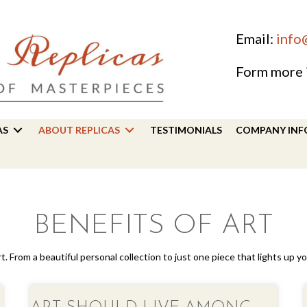
Email:
info
Form more 
AS
ABOUT REPLICAS
TESTIMONIALS
COMPANY INF
BENEFITS OF ART
art. From a beautiful personal collection to just one piece that lights up 