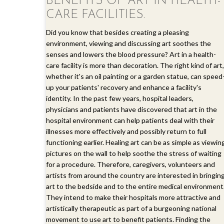
BENEFITS OF ART IN HEALTH-
CARE FACILITIES.
Did you know that besides creating a pleasing
environment, viewing and discussing art soothes the
senses and lowers the blood pressure? Art in a health-
care facility is more than decoration. The right kind of art,
whether it's an oil painting or a garden statue, can speed
up your patients' recovery and enhance a facility's
identity. In the past few years, hospital leaders,
physicians and patients have discovered that art in the
hospital environment can help patients deal with their
illnesses more effectively and possibly return to full
functioning earlier. Healing art can be as simple as viewin
pictures on the wall to help soothe the stress of waiting
for a procedure. Therefore, caregivers, volunteers and
artists from around the country are interested in bringin
art to the bedside and to the entire medical environment
They intend to make their hospitals more attractive and
artistically therapeutic as part of a burgeoning national
movement to use art to benefit patients. Finding the