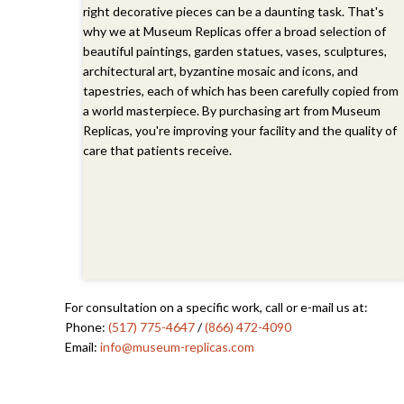
right decorative pieces can be a daunting task. That's
why we at Museum Replicas offer a broad selection of
beautiful paintings, garden statues, vases, sculptures,
architectural art, byzantine mosaic and icons, and
tapestries, each of which has been carefully copied from
a world masterpiece. By purchasing art from Museum
Replicas, you're improving your facility and the quality of
care that patients receive.
For consultation on a specific work, call or e-mail us at:
Phone:
(517) 775-4647
/
(866) 472-4090
Email:
info@museum-replicas.com