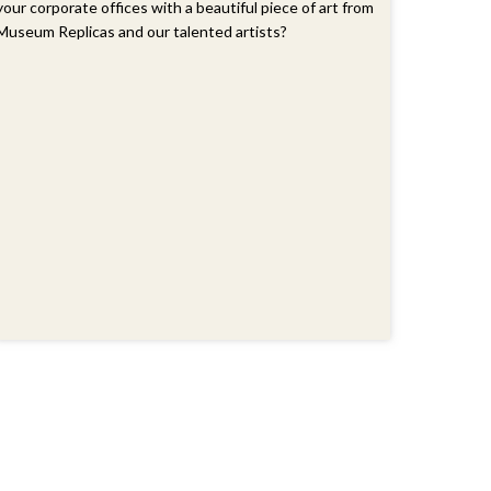
your corporate offices with a beautiful piece of art from
Museum Replicas and our talented artists?