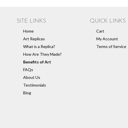
SITE LINKS
QUICK LINKS
Home
Cart
Art Replicas
My Account
What is a Replica?
Terms of Service
How Are They Made?
Benefits of Art
FAQs
About Us
Testimonials
Blog