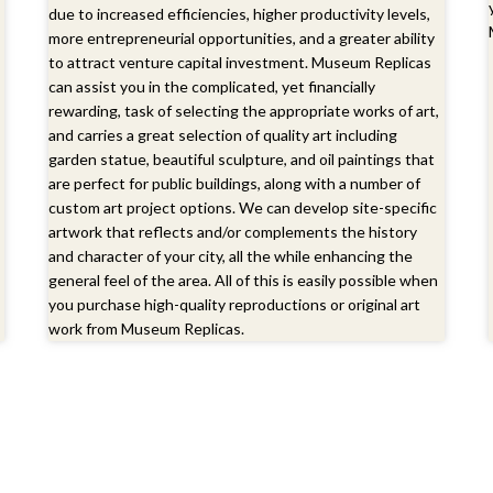
due to increased efficiencies, higher productivity levels,
more entrepreneurial opportunities, and a greater ability
to attract venture capital investment. Museum Replicas
can assist you in the complicated, yet financially
rewarding, task of selecting the appropriate works of art,
and carries a great selection of quality art including
garden statue, beautiful sculpture, and oil paintings that
are perfect for public buildings, along with a number of
custom art project options. We can develop site-specific
artwork that reflects and/or complements the history
and character of your city, all the while enhancing the
general feel of the area. All of this is easily possible when
you purchase high-quality reproductions or original art
work from Museum Replicas.