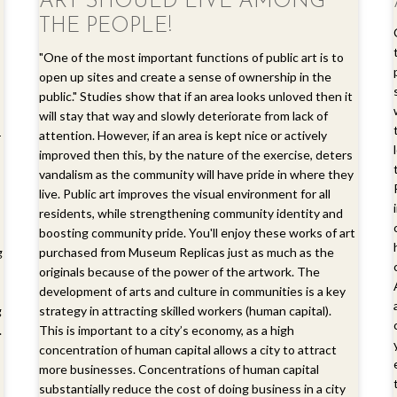
ART SHOULD LIVE AMONG
THE PEOPLE!
"One of the most important functions of public art is to
open up sites and create a sense of ownership in the
public." Studies show that if an area looks unloved then it
will stay that way and slowly deteriorate from lack of
-
attention. However, if an area is kept nice or actively
improved then this, by the nature of the exercise, deters
vandalism as the community will have pride in where they
live. Public art improves the visual environment for all
residents, while strengthening community identity and
boosting community pride. You'll enjoy these works of art
g
purchased from Museum Replicas just as much as the
originals because of the power of the artwork. The
development of arts and culture in communities is a key
g
strategy in attracting skilled workers (human capital).
.
This is important to a city’s economy, as a high
concentration of human capital allows a city to attract
more businesses. Concentrations of human capital
substantially reduce the cost of doing business in a city