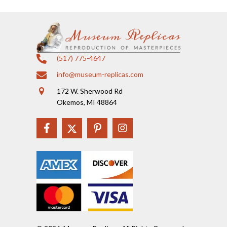
(517) 775-4647
info@museum-replicas.com
172 W. Sherwood Rd
Okemos, MI 48864