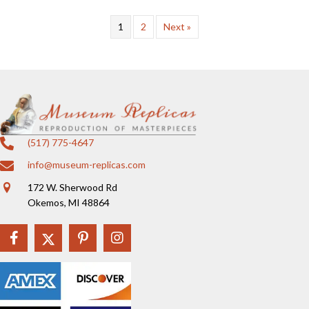
1
2
Next »
(517) 775-4647
info@museum-replicas.com
172 W. Sherwood Rd
Okemos, MI 48864