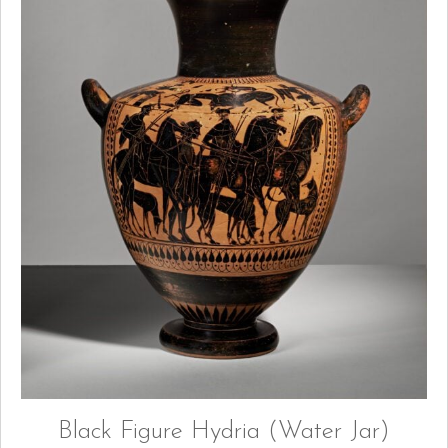
Black Figure Hydria (Water Jar)