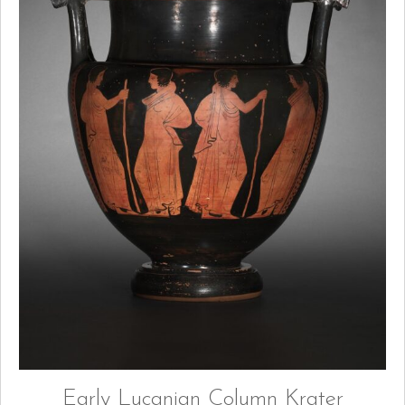
Early Lucanian Column Krater