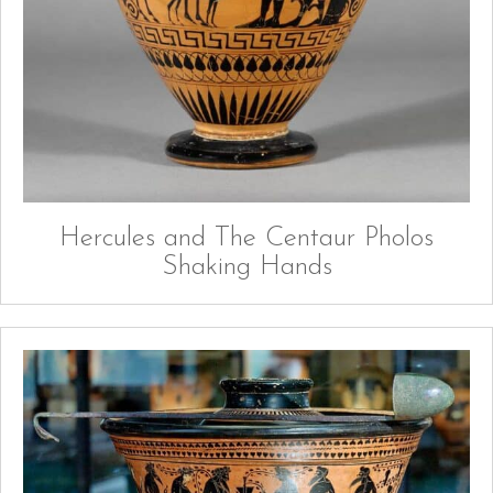
Hercules and The Centaur Pholos
Shaking Hands