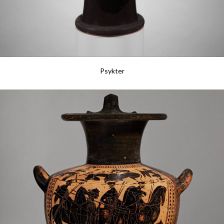
Psykter