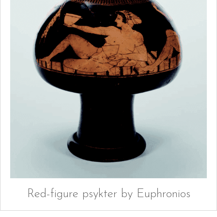
Red-figure psykter by Euphronios