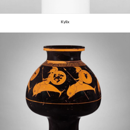
Kylix