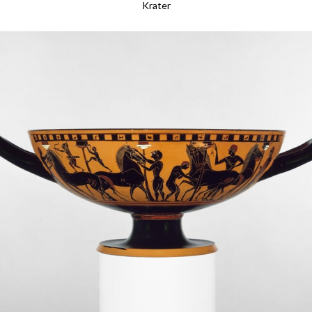
Krater