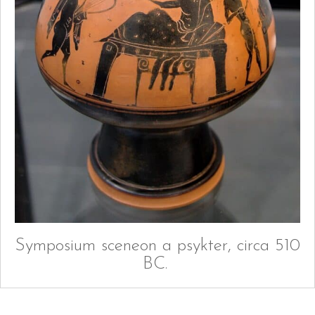
Symposium sceneon a psykter, circa 510
BC.