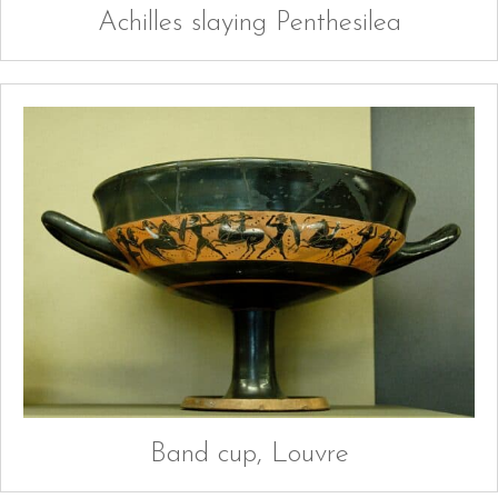
Achilles slaying Penthesilea
Band cup, Louvre