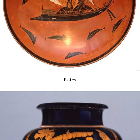
Plates