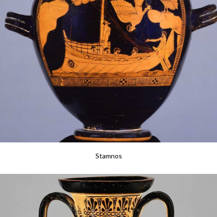
Stamnos