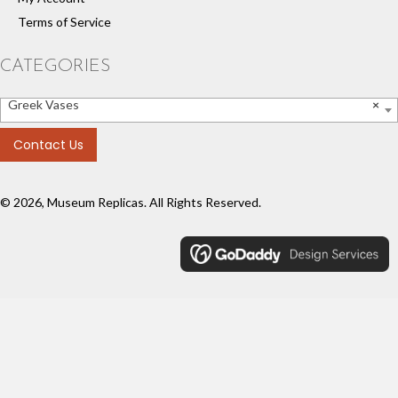
Terms of Service
CATEGORIES
Greek Vases
×
Contact Us
© 2026, Museum Replicas. All Rights Reserved.