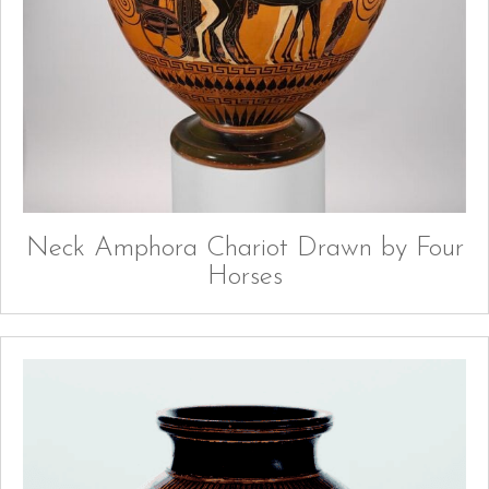
Neck Amphora Chariot Drawn by Four
Horses