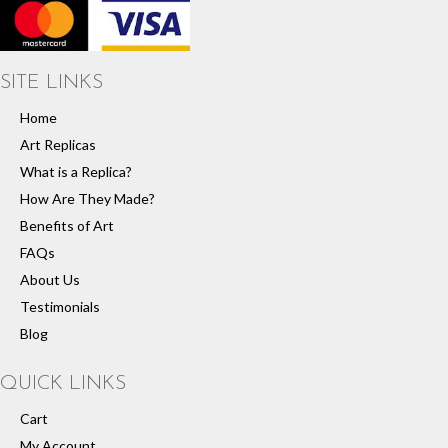
SITE LINKS
Home
Art Replicas
What is a Replica?
How Are They Made?
Benefits of Art
FAQs
About Us
Testimonials
Blog
QUICK LINKS
Cart
My Account