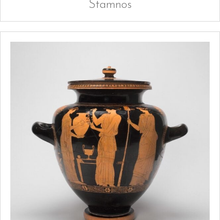
Stamnos