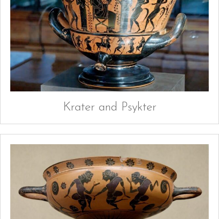
Krater and Psykter