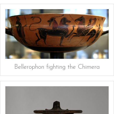
Bellerophon fighting the Chimera