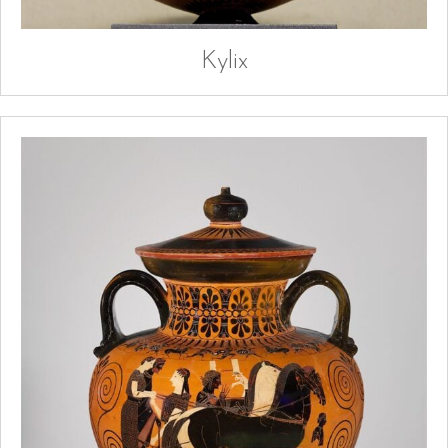
Kylix