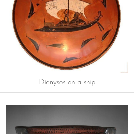
Dionysos on a ship