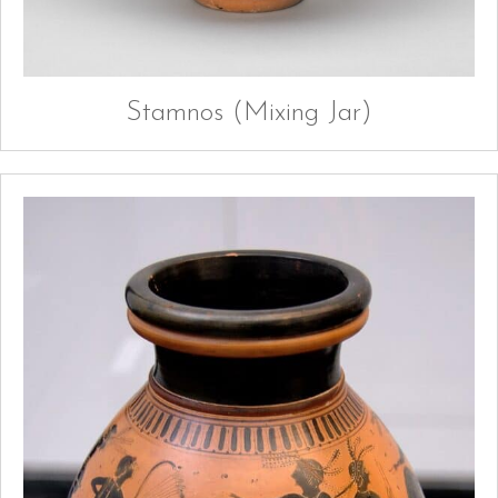
Stamnos (Mixing Jar)