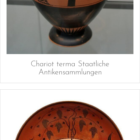
Chariot terma Staatliche
Antikensammlungen