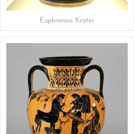
Euphronios Krater