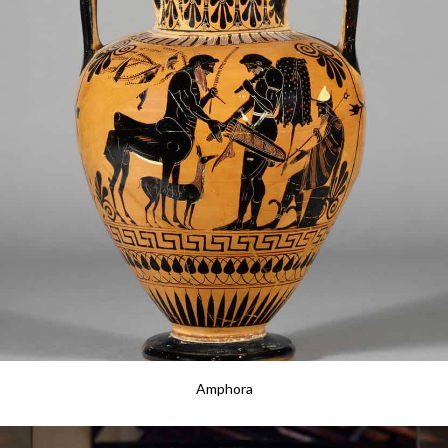
Amphora