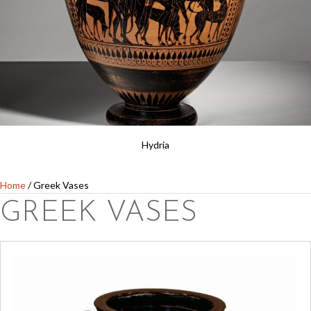
Hydria
Home
/ Greek Vases
GREEK VASES