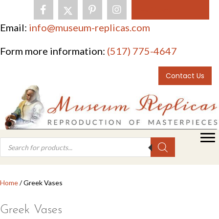
0 items
Email:
info@museum-replicas.com
Form more information:
(517) 775-4647
Contact Us
Products
search
Home
/ Greek Vases
Greek Vases