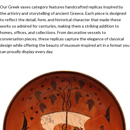
Our Greek vases category features handcrafted replicas inspired by
the artistry and storytelling of ancient Greece. Each piece is designed
to reflect the detail, form, and historical character that made these
works so admired for centuries, making them a striking addition to
homes, offices, and collections. From decorative vessels to
conversation pieces, these replicas capture the elegance of classical
design while offering the beauty of museum-inspired art in a format you
can proudly display every day.