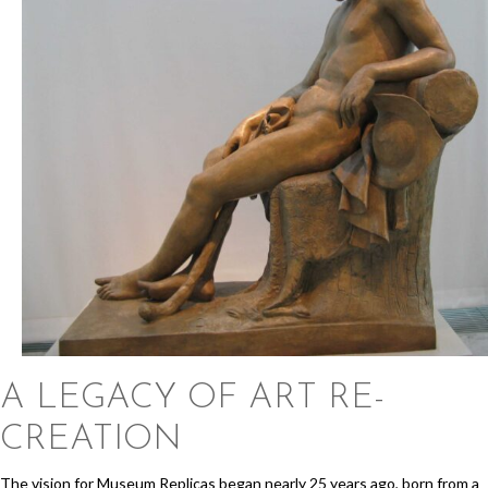
A LEGACY OF
ART RE-
CREATION
The vision for Museum Replicas began nearly 25 years ago, born from a