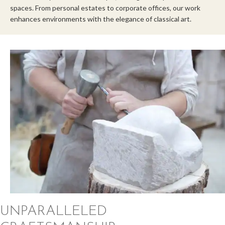
spaces. From personal estates to corporate offices, our work
enhances environments with the elegance of classical art.
UNPARALLELED