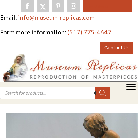
0 items
Email:
info@museum-replicas.com
Form more information:
(517) 775-4647
Contact Us
Products
search