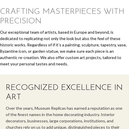
CRAFTING MASTERPIECES
WITH
PRECISION
Our exceptional team of artists, based in Europe and beyond, is
dedicated to replicating not only the look but also the feel of these
historic works. Regardless of if it’s a painting, sculpture, tapestry, vase,
Byzantine icon, or garden statue, we make sure each piece is an
authentic re-creation. We also offer custom art projects, tailored to
meet your personal tastes and needs.
RECOGNIZED EXCELLENCE IN
ART
Over the years, Museum Replicas has earned a reputation as one
of the finest names in the home decorating industry. Interior
decorators, businesses, large corporations, institutions, and
churches rely on us to add unique, distinguished pieces to their