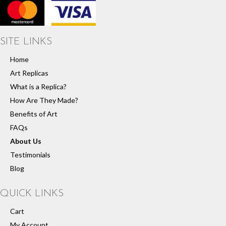
SITE LINKS
Home
Art Replicas
What is a Replica?
How Are They Made?
Benefits of Art
FAQs
About Us
Testimonials
Blog
QUICK LINKS
Cart
My Account