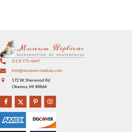
(517) 775-4647
info@museum-replicas.com
172 W. Sherwood Rd
Okemos, MI 48864