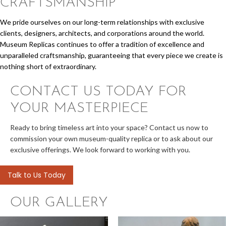
CRAFTSMANSHIP
We pride ourselves on our long-term relationships with exclusive
clients, designers, architects, and corporations around the world.
Museum Replicas continues to offer a tradition of excellence and
unparalleled craftsmanship, guaranteeing that every piece we create is
nothing short of extraordinary.
CONTACT US TODAY
FOR
YOUR MASTERPIECE
Ready to bring timeless art into your space? Contact us now to
commission your own museum-quality replica or to ask about our
exclusive offerings. We look forward to working with you.
Talk to Us Today
OUR GALLERY