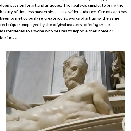
deep passion for art and antiques. The goal was simple: to bring the
beauty of timeless masterpieces to a wider audience. Our mission has
been to meticulously re-create iconic works of art using the same
techniques employed by the original masters, offering these
masterpieces to anyone who desires to improve their home or
business.