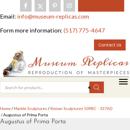
0 items
Email:
info@museum-replicas.com
Form more information:
(517) 775-4647
Contact Us
Products
search
Home
/
Marble Sculptures
/
Roman Sculptures 509BC - 337AD
/ Augustus of Prima Porta
Augustus of Prima Porta