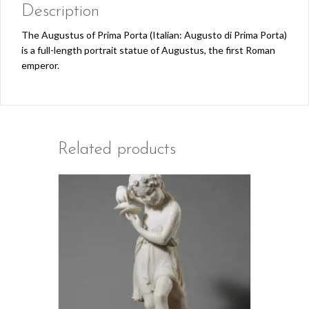
Description
The Augustus of Prima Porta (Italian: Augusto di Prima Porta)
is a full-length portrait statue of Augustus, the first Roman
emperor.
Related products
This
product
has
multiple
variants.
The
options
may
be