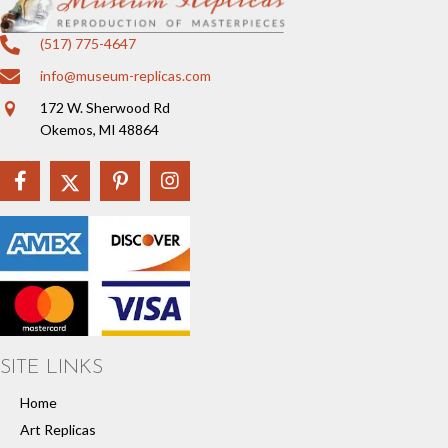
(517) 775-4647
info@museum-replicas.com
172 W. Sherwood Rd
Okemos, MI 48864
SITE LINKS
Home
Art Replicas