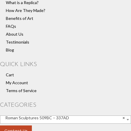
What is a Replica?
How Are They Made?
Benefits of Art
FAQs
About Us
Testimonials
Blog
QUICK LINKS
Cart
My Account
Terms of Service
CATEGORIES
Roman Sculptures 509BC – 337AD
×