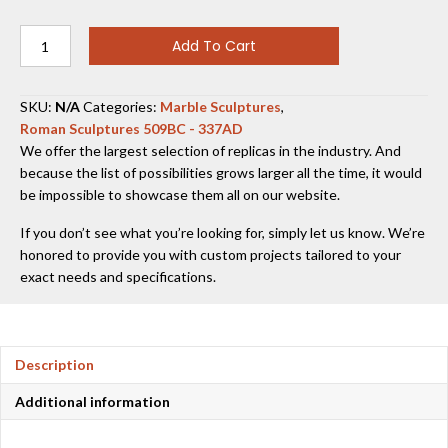
Augustus
Add To Cart
of
Prima
Porta
SKU:
N/A
Categories:
Marble Sculptures
,
quantity
Roman Sculptures 509BC - 337AD
We offer the largest selection of replicas in the industry. And
because the list of possibilities grows larger all the time, it would
be impossible to showcase them all on our website.
If you don’t see what you’re looking for, simply let us know. We’re
honored to provide you with custom projects tailored to your
exact needs and specifications.
Description
Additional information