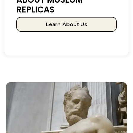
REPLICAS
Learn About Us