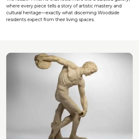
where every piece tells a story of artistic mastery and
cultural heritage—exactly what discerning Woodside
residents expect from their living spaces.