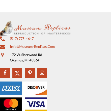
(517) 775-4647
Info@museum-Replicas.com
172 W. Sherwood Rd
Okemos, MI 48864