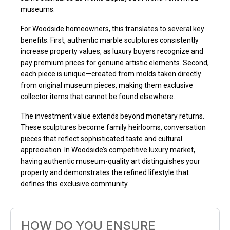
museums.
For Woodside homeowners, this translates to several key
benefits. First, authentic marble sculptures consistently
increase property values, as luxury buyers recognize and
pay premium prices for genuine artistic elements. Second,
each piece is unique—created from molds taken directly
from original museum pieces, making them exclusive
collector items that cannot be found elsewhere.
The investment value extends beyond monetary returns.
These sculptures become family heirlooms, conversation
pieces that reflect sophisticated taste and cultural
appreciation. In Woodside’s competitive luxury market,
having authentic museum-quality art distinguishes your
property and demonstrates the refined lifestyle that
defines this exclusive community.
HOW DO YOU ENSURE