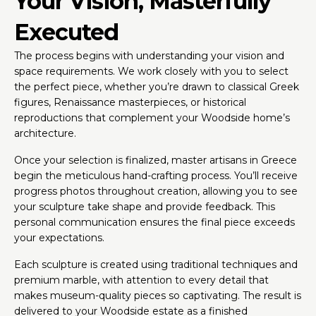
Your Vision, Masterfully
Executed
The process begins with understanding your vision and
space requirements. We work closely with you to select
the perfect piece, whether you’re drawn to classical Greek
figures, Renaissance masterpieces, or historical
reproductions that complement your Woodside home’s
architecture.
Once your selection is finalized, master artisans in Greece
begin the meticulous hand-crafting process. You’ll receive
progress photos throughout creation, allowing you to see
your sculpture take shape and provide feedback. This
personal communication ensures the final piece exceeds
your expectations.
Each sculpture is created using traditional techniques and
premium marble, with attention to every detail that
makes museum-quality pieces so captivating. The result is
delivered to your Woodside estate as a finished