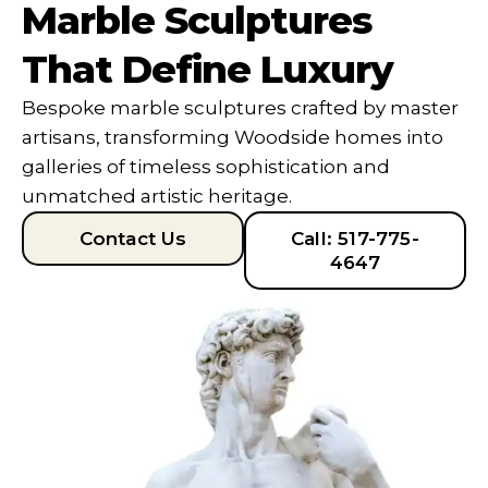
Marble Sculptures
That Define Luxury
Bespoke marble sculptures crafted by master
artisans, transforming Woodside homes into
galleries of timeless sophistication and
unmatched artistic heritage.
Contact Us
Call: 517-775-
4647