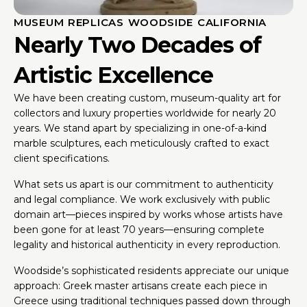
MUSEUM REPLICAS WOODSIDE CALIFORNIA
Nearly Two Decades of
Artistic Excellence
We have been creating custom, museum-quality art for
collectors and luxury properties worldwide for nearly 20
years. We stand apart by specializing in one-of-a-kind
marble sculptures, each meticulously crafted to exact
client specifications.
What sets us apart is our commitment to authenticity
and legal compliance. We work exclusively with public
domain art—pieces inspired by works whose artists have
been gone for at least 70 years—ensuring complete
legality and historical authenticity in every reproduction.
Woodside’s sophisticated residents appreciate our unique
approach: Greek master artisans create each piece in
Greece using traditional techniques passed down through