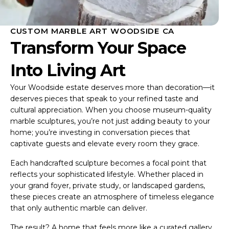
CUSTOM MARBLE ART WOODSIDE CA
Transform Your Space
Into Living Art
Your Woodside estate deserves more than decoration—it
deserves pieces that speak to your refined taste and
cultural appreciation. When you choose museum-quality
marble sculptures, you’re not just adding beauty to your
home; you’re investing in conversation pieces that
captivate guests and elevate every room they grace.
Each handcrafted sculpture becomes a focal point that
reflects your sophisticated lifestyle. Whether placed in
your grand foyer, private study, or landscaped gardens,
these pieces create an atmosphere of timeless elegance
that only authentic marble can deliver.
The result? A home that feels more like a curated gallery,