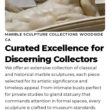
MARBLE SCULPTURE COLLECTIONS WOODSIDE
CA
Curated Excellence for
Discerning Collectors
We offer an extensive collection of classical
and historical marble sculptures, each piece
selected for its artistic significance and
timeless appeal. From intimate busts perfect
for private studies to grand statuary that
commands attention in formal spaces, every
sculpture is crafted to museum standards.