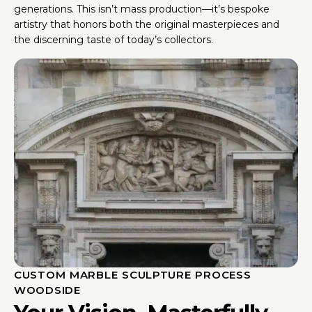
generations. This isn’t mass production—it’s bespoke
artistry that honors both the original masterpieces and
the discerning taste of today’s collectors.
CUSTOM MARBLE SCULPTURE PROCESS
WOODSIDE