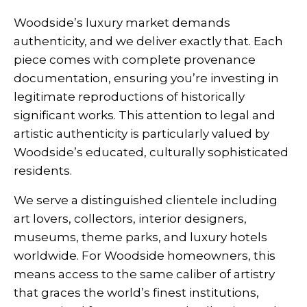
Woodside’s luxury market demands
authenticity, and we deliver exactly that. Each
piece comes with complete provenance
documentation, ensuring you’re investing in
legitimate reproductions of historically
significant works. This attention to legal and
artistic authenticity is particularly valued by
Woodside’s educated, culturally sophisticated
residents.
We serve a distinguished clientele including
art lovers, collectors, interior designers,
museums, theme parks, and luxury hotels
worldwide. For Woodside homeowners, this
means access to the same caliber of artistry
that graces the world’s finest institutions,