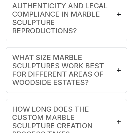
AUTHENTICITY AND LEGAL
COMPLIANCE IN MARBLE
SCULPTURE
REPRODUCTIONS?
WHAT SIZE MARBLE
SCULPTURES WORK BEST
FOR DIFFERENT AREAS OF
WOODSIDE ESTATES?
HOW LONG DOES THE
CUSTOM MARBLE
SCULPTURE CREATION