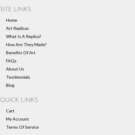
SITE LINKS
Home
Art Replicas
What Is A Replica?
How Are They Made?
Benefits Of Art
FAQs
About Us
Testimonials
Blog
QUICK LINKS
Cart
My Account
Terms Of Service