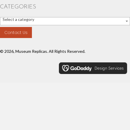
CATEGORIES
Select a category
Contact Us
© 2026, Museum Replicas. All Rights Reserved.