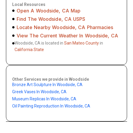
Local Resources
Open A Woodside, CA Map
Find The Woodside, CA USPS
Locate Nearby Woodside, CA Pharmacies
View The Current Weather In Woodside, CA
Woodside, CA is located in
San Mateo County
in
California State
Other Services we provide in Woodside
Bronze Art Sculpture In Woodside, CA
Greek Vases In Woodside, CA
Museum Replicas In Woodside, CA
Oil Painting Reproduction In Woodside, CA