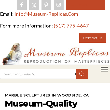
0 Items
Email:
Info@museum-Replicas.com
Form more information:
(517) 775-4647
Contact Us
MARBLE SCULPTURES IN WOODSIDE, CA
Museum-Quality