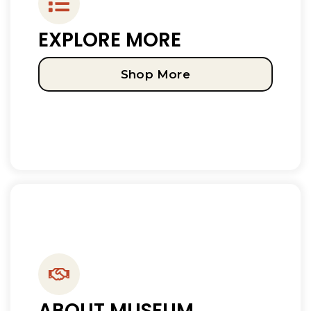
EXPLORE MORE
Shop More
ABOUT MUSEUM