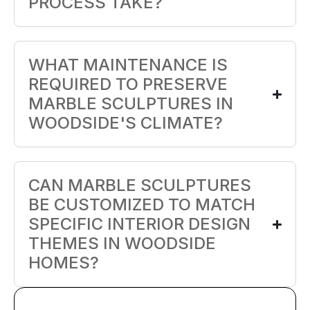
PROCESS TAKE?
WHAT MAINTENANCE IS
REQUIRED TO PRESERVE
MARBLE SCULPTURES IN
WOODSIDE'S CLIMATE?
CAN MARBLE SCULPTURES
BE CUSTOMIZED TO MATCH
SPECIFIC INTERIOR DESIGN
THEMES IN WOODSIDE
HOMES?