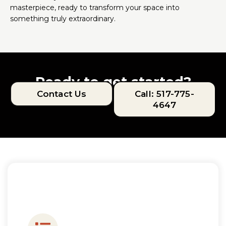
masterpiece, ready to transform your space into
something truly extraordinary.
Ready to get started?
Contact Us
Call: 517-775-
4647