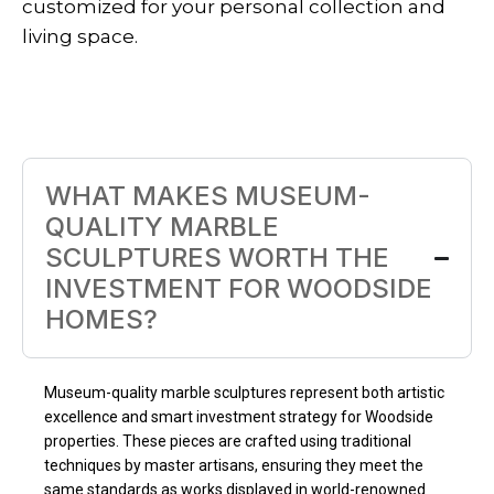
customized for your personal collection and
living space.
WHAT MAKES MUSEUM-
QUALITY MARBLE
SCULPTURES WORTH THE
INVESTMENT FOR WOODSIDE
HOMES?
Museum-quality marble sculptures represent both artistic
excellence and smart investment strategy for Woodside
properties. These pieces are crafted using traditional
techniques by master artisans, ensuring they meet the
same standards as works displayed in world-renowned