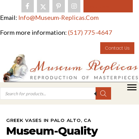
0 Items
Email:
Info@museum-Replicas.com
Form more information:
(517) 775-4647
Contact Us
GREEK VASES IN PALO ALTO, CA
Museum-Quality