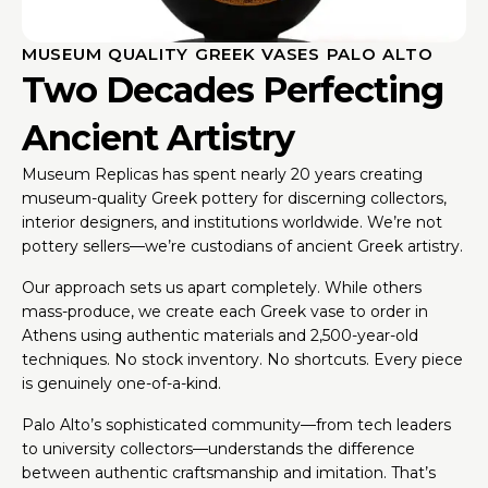
MUSEUM QUALITY GREEK VASES PALO ALTO
Two Decades Perfecting
Ancient Artistry
Museum Replicas has spent nearly 20 years creating
museum-quality Greek pottery for discerning collectors,
interior designers, and institutions worldwide. We’re not
pottery sellers—we’re custodians of ancient Greek artistry.
Our approach sets us apart completely. While others
mass-produce, we create each Greek vase to order in
Athens using authentic materials and 2,500-year-old
techniques. No stock inventory. No shortcuts. Every piece
is genuinely one-of-a-kind.
Palo Alto’s sophisticated community—from tech leaders
to university collectors—understands the difference
between authentic craftsmanship and imitation. That’s