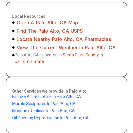
Local Resources
Open A Palo Alto, CA Map
Find The Palo Alto, CA USPS
Locate Nearby Palo Alto, CA Pharmacies
View The Current Weather In Palo Alto, CA
Palo Alto, CA is located in
Santa Clara County
in
California State
Other Services we provide in Palo Alto
Bronze Art Sculpture In Palo Alto, CA
Marble Sculptures In Palo Alto, CA
Museum Replicas In Palo Alto, CA
Oil Painting Reproduction In Palo Alto, CA