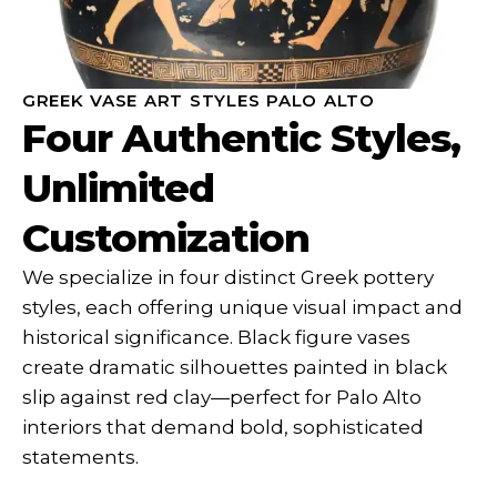
GREEK VASE ART STYLES PALO ALTO
Four Authentic Styles,
Unlimited
Customization
We specialize in four distinct Greek pottery
styles, each offering unique visual impact and
historical significance. Black figure vases
create dramatic silhouettes painted in black
slip against red clay—perfect for Palo Alto
interiors that demand bold, sophisticated
statements.