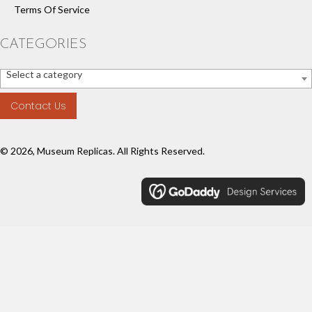
Terms Of Service
CATEGORIES
Select a category
Contact Us
© 2026, Museum Replicas. All Rights Reserved.