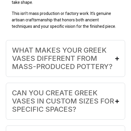
take shape.
This isn’t mass production or factory work. It’s genuine
artisan craftsmanship that honors both ancient
techniques and your specific vision for the finished piece.
WHAT MAKES YOUR GREEK
VASES DIFFERENT FROM
MASS-PRODUCED POTTERY?
CAN YOU CREATE GREEK
VASES IN CUSTOM SIZES FOR
SPECIFIC SPACES?