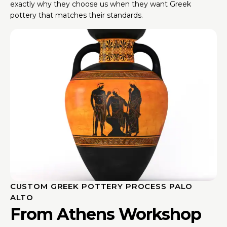
exactly why they choose us when they want Greek
pottery that matches their standards.
CUSTOM GREEK POTTERY PROCESS PALO
ALTO
From Athens Workshop