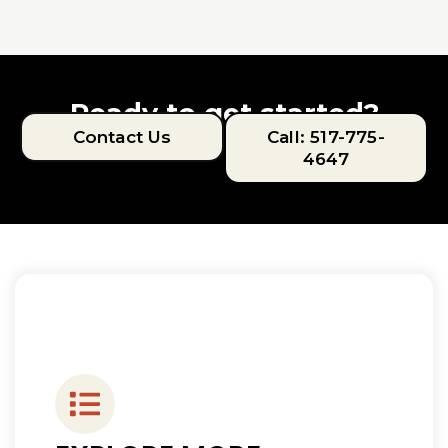
Ready to get started?
Contact Us
Call: 517-775-
4647