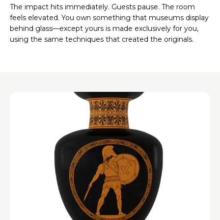
The impact hits immediately. Guests pause. The room
feels elevated. You own something that museums display
behind glass—except yours is made exclusively for you,
using the same techniques that created the originals.