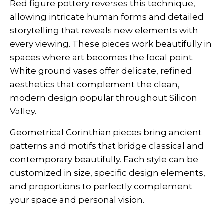
Red figure pottery reverses this technique,
allowing intricate human forms and detailed
storytelling that reveals new elements with
every viewing. These pieces work beautifully in
spaces where art becomes the focal point.
White ground vases offer delicate, refined
aesthetics that complement the clean,
modern design popular throughout Silicon
Valley.
Geometrical Corinthian pieces bring ancient
patterns and motifs that bridge classical and
contemporary beautifully. Each style can be
customized in size, specific design elements,
and proportions to perfectly complement
your space and personal vision.