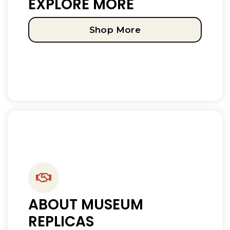
EXPLORE MORE
Shop More
ABOUT MUSEUM
REPLICAS