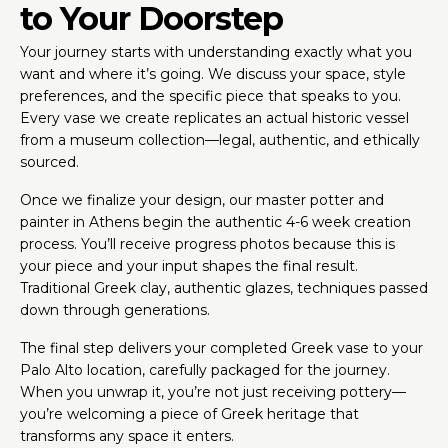
to Your Doorstep
Your journey starts with understanding exactly what you
want and where it’s going. We discuss your space, style
preferences, and the specific piece that speaks to you.
Every vase we create replicates an actual historic vessel
from a museum collection—legal, authentic, and ethically
sourced.
Once we finalize your design, our master potter and
painter in Athens begin the authentic 4-6 week creation
process. You’ll receive progress photos because this is
your piece and your input shapes the final result.
Traditional Greek clay, authentic glazes, techniques passed
down through generations.
The final step delivers your completed Greek vase to your
Palo Alto location, carefully packaged for the journey.
When you unwrap it, you’re not just receiving pottery—
you’re welcoming a piece of Greek heritage that
transforms any space it enters.