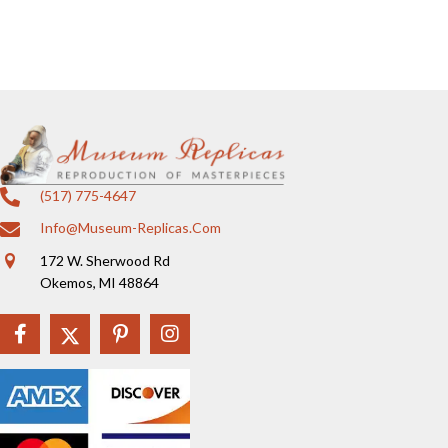
(517) 775-4647
Info@museum-Replicas.com
172 W. Sherwood Rd
Okemos, MI 48864