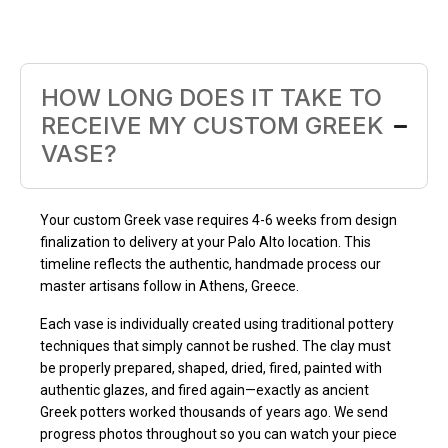
HOW LONG DOES IT TAKE TO
RECEIVE MY CUSTOM GREEK
VASE?
Your custom Greek vase requires 4-6 weeks from design
finalization to delivery at your Palo Alto location. This
timeline reflects the authentic, handmade process our
master artisans follow in Athens, Greece.
Each vase is individually created using traditional pottery
techniques that simply cannot be rushed. The clay must
be properly prepared, shaped, dried, fired, painted with
authentic glazes, and fired again—exactly as ancient
Greek potters worked thousands of years ago. We send
progress photos throughout so you can watch your piece