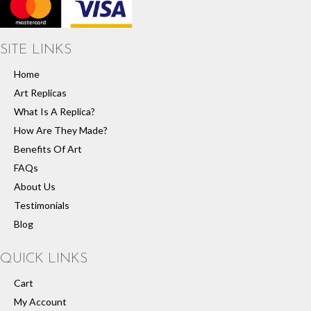
SITE LINKS
Home
Art Replicas
What Is A Replica?
How Are They Made?
Benefits Of Art
FAQs
About Us
Testimonials
Blog
QUICK LINKS
Cart
My Account