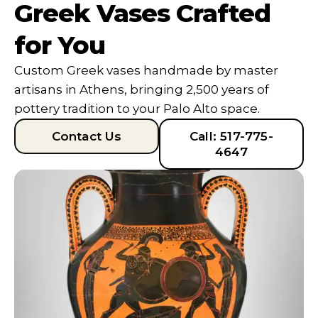
Greek Vases Crafted
for You
Custom Greek vases handmade by master
artisans in Athens, bringing 2,500 years of
pottery tradition to your Palo Alto space.
Contact Us
Call: 517-775-
4647