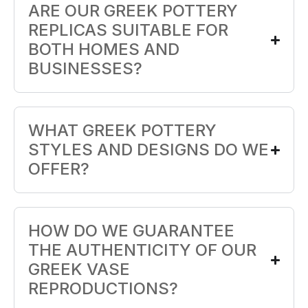
ARE OUR GREEK POTTERY
REPLICAS SUITABLE FOR
BOTH HOMES AND
BUSINESSES?
WHAT GREEK POTTERY
STYLES AND DESIGNS DO WE
OFFER?
HOW DO WE GUARANTEE
THE AUTHENTICITY OF OUR
GREEK VASE
REPRODUCTIONS?