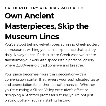
GREEK POTTERY REPLICAS PALO ALTO
Own Ancient
Masterpieces, Skip the
Museum Lines
You’ve stood behind velvet ropes admiring Greek pottery
in museums, wishing you could experience that artistry
daily. Now you can. Each custom Greek vase we create
transforms your Palo Alto space into a personal gallery
where 2,500-year-old traditions live and breathe.
Your piece becomes more than decoration—it’s a
conversation starter that reveals your sophisticated taste
and appreciation for authentic craftsmanship. Whether
you’re curating a Silicon Valley executive’s office or
designing a Stanford professor’s study, you’re not just
placing pottery. You’re installing history.