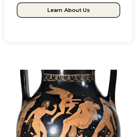
Learn About Us