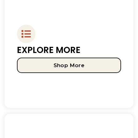
EXPLORE MORE
Shop More