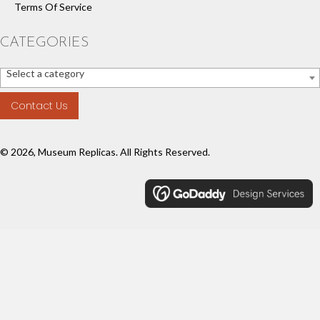
Terms Of Service
CATEGORIES
Select a category
Contact Us
© 2026, Museum Replicas. All Rights Reserved.