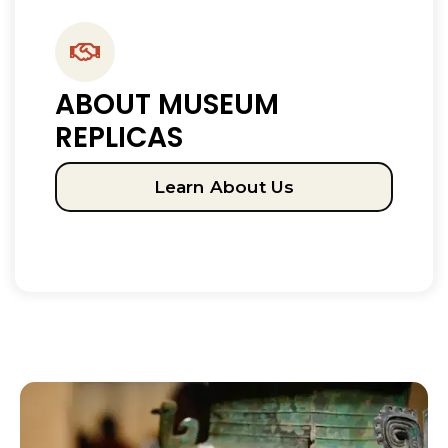
ABOUT MUSEUM
REPLICAS
Learn About Us