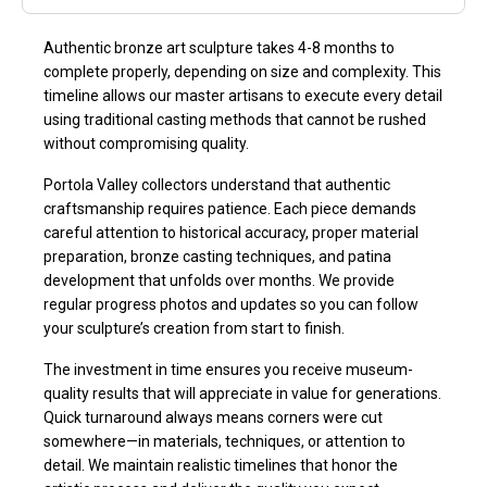
Authentic bronze art sculpture takes 4-8 months to
complete properly, depending on size and complexity. This
timeline allows our master artisans to execute every detail
using traditional casting methods that cannot be rushed
without compromising quality.
Portola Valley collectors understand that authentic
craftsmanship requires patience. Each piece demands
careful attention to historical accuracy, proper material
preparation, bronze casting techniques, and patina
development that unfolds over months. We provide
regular progress photos and updates so you can follow
your sculpture’s creation from start to finish.
The investment in time ensures you receive museum-
quality results that will appreciate in value for generations.
Quick turnaround always means corners were cut
somewhere—in materials, techniques, or attention to
detail. We maintain realistic timelines that honor the