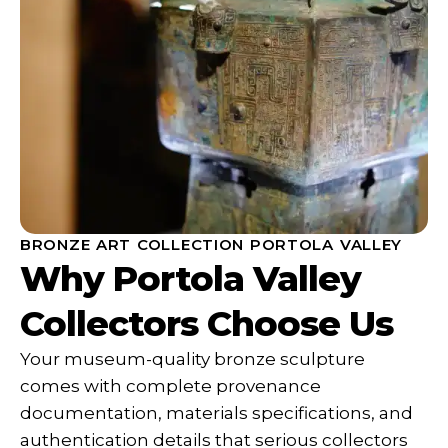
BRONZE ART COLLECTION PORTOLA VALLEY
Why Portola Valley
Collectors Choose Us
Your museum-quality bronze sculpture
comes with complete provenance
documentation, materials specifications, and
authentication details that serious collectors