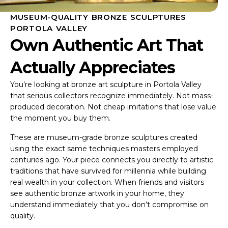
MUSEUM-QUALITY BRONZE SCULPTURES
PORTOLA VALLEY
Own Authentic Art That
Actually Appreciates
You’re looking at bronze art sculpture in Portola Valley
that serious collectors recognize immediately. Not mass-
produced decoration. Not cheap imitations that lose value
the moment you buy them.
These are museum-grade bronze sculptures created
using the exact same techniques masters employed
centuries ago. Your piece connects you directly to artistic
traditions that have survived for millennia while building
real wealth in your collection. When friends and visitors
see authentic bronze artwork in your home, they
understand immediately that you don’t compromise on
quality.