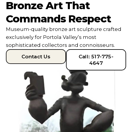
Bronze Art That
Commands Respect
Museum-quality bronze art sculpture crafted
exclusively for Portola Valley’s most
sophisticated collectors and connoisseurs.
Contact Us
Call: 517-775-
4647