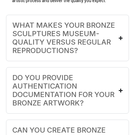
artistic process and deliver the quality you expect.
WHAT MAKES YOUR BRONZE
SCULPTURES MUSEUM-
QUALITY VERSUS REGULAR
REPRODUCTIONS?
DO YOU PROVIDE
AUTHENTICATION
DOCUMENTATION FOR YOUR
BRONZE ARTWORK?
CAN YOU CREATE BRONZE