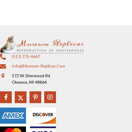
(517) 775-4647
Info@museum-Replicas.com
172 W. Sherwood Rd
Okemos, MI 48864