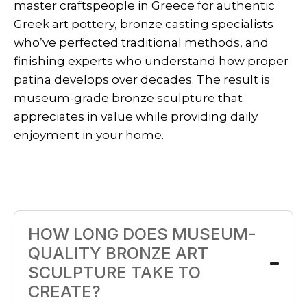
master craftspeople in Greece for authentic
Greek art pottery, bronze casting specialists
who’ve perfected traditional methods, and
finishing experts who understand how proper
patina develops over decades. The result is
museum-grade bronze sculpture that
appreciates in value while providing daily
enjoyment in your home.
HOW LONG DOES MUSEUM-
QUALITY BRONZE ART
SCULPTURE TAKE TO
CREATE?