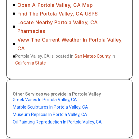
Open A Portola Valley, CA Map
Find The Portola Valley, CA USPS
Locate Nearby Portola Valley, CA
Pharmacies
View The Current Weather In Portola Valley,
CA
Portola Valley, CA is located in
San Mateo County
in
California State
Other Services we provide in Portola Valley
Greek Vases In Portola Valley, CA
Marble Sculptures In Portola Valley, CA
Museum Replicas In Portola Valley, CA
Oil Painting Reproduction In Portola Valley, CA