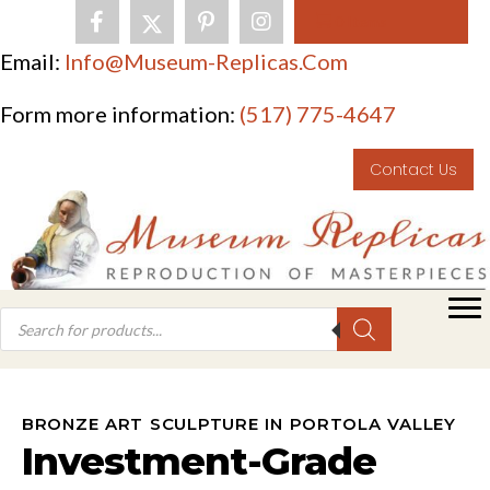
0 Items
Email:
Info@museum-Replicas.com
Form more information:
(517) 775-4647
Contact Us
BRONZE ART SCULPTURE IN PORTOLA VALLEY
Investment-Grade