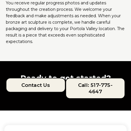
You receive regular progress photos and updates
throughout the creation process. We welcome your
feedback and make adjustments as needed. When your
bronze art sculpture is complete, we handle careful
packaging and delivery to your Portola Valley location. The
result is a piece that exceeds even sophisticated
expectations.
Ready to get started?
Contact Us
Call: 517-775-
4647