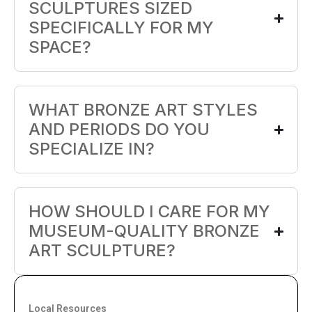
SCULPTURES SIZED
SPECIFICALLY FOR MY
SPACE?
WHAT BRONZE ART STYLES
AND PERIODS DO YOU
SPECIALIZE IN?
HOW SHOULD I CARE FOR MY
MUSEUM-QUALITY BRONZE
ART SCULPTURE?
Local Resources