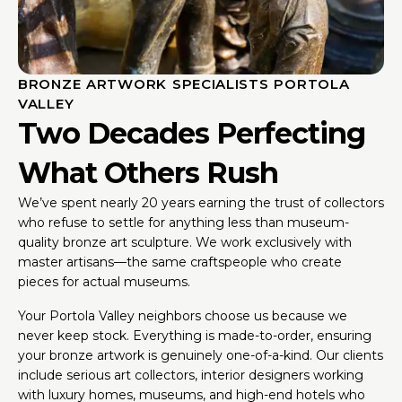
BRONZE ARTWORK SPECIALISTS PORTOLA
VALLEY
Two Decades Perfecting
What Others Rush
We’ve spent nearly 20 years earning the trust of collectors
who refuse to settle for anything less than museum-
quality bronze art sculpture. We work exclusively with
master artisans—the same craftspeople who create
pieces for actual museums.
Your Portola Valley neighbors choose us because we
never keep stock. Everything is made-to-order, ensuring
your bronze artwork is genuinely one-of-a-kind. Our clients
include serious art collectors, interior designers working
with luxury homes, museums, and high-end hotels who