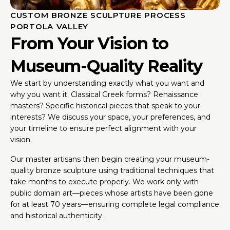
CUSTOM BRONZE SCULPTURE PROCESS
PORTOLA VALLEY
From Your Vision to
Museum-Quality Reality
We start by understanding exactly what you want and
why you want it. Classical Greek forms? Renaissance
masters? Specific historical pieces that speak to your
interests? We discuss your space, your preferences, and
your timeline to ensure perfect alignment with your
vision.
Our master artisans then begin creating your museum-
quality bronze sculpture using traditional techniques that
take months to execute properly. We work only with
public domain art—pieces whose artists have been gone
for at least 70 years—ensuring complete legal compliance
and historical authenticity.