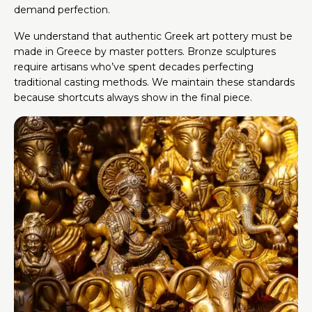
demand perfection.
We understand that authentic Greek art pottery must be
made in Greece by master potters. Bronze sculptures
require artisans who’ve spent decades perfecting
traditional casting methods. We maintain these standards
because shortcuts always show in the final piece.