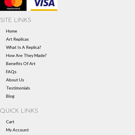
SITE LINKS
Home
Art Replicas
What Is A Replica?
How Are They Made?
Benefits Of Art
FAQs
About Us
Testimonials
Blog
QUICK LINKS
Cart
My Account