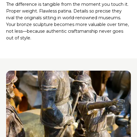
The difference is tangible from the moment you touch it.
Proper weight. Flawless patina. Details so precise they
rival the originals sitting in world-renowned museums.
Your bronze sculpture becomes more valuable over time,
not less—because authentic craftsmanship never goes
out of style.