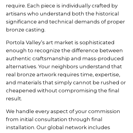
require. Each piece is individually crafted by
artisans who understand both the historical
significance and technical demands of proper
bronze casting.
Portola Valley’s art market is sophisticated
enough to recognize the difference between
authentic craftsmanship and mass-produced
alternatives. Your neighbors understand that
real bronze artwork requires time, expertise,
and materials that simply cannot be rushed or
cheapened without compromising the final
result.
We handle every aspect of your commission
from initial consultation through final
installation. Our global network includes